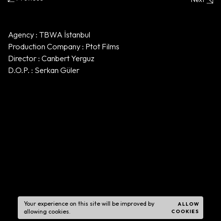
Agency : TBWA İstanbul
Production Company : Ptot Films
Director : Canbert Yerguz
D.O.P. : Serkan Güler
Your experience on this site will be improved by
ALLOW
allowing cookies.
COOKIES