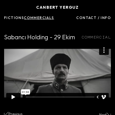
CANBERT YERGUZ
FICTIONS
COMMERCIALS
CONTACT / INFO
Sabancı Holding - 29 Ekim
commercial
Previous
Next