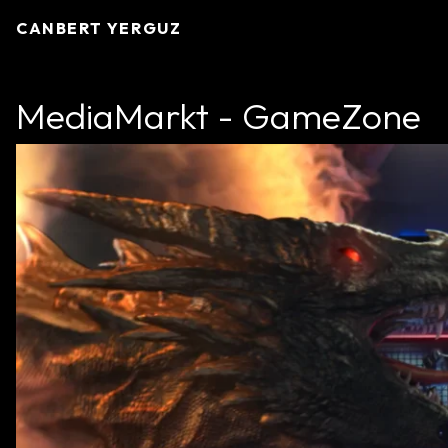
CANBERT YERGUZ
MediaMarkt - GameZone