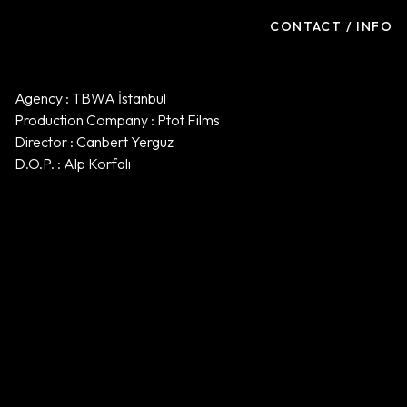
CONTACT / INFO
Agency : TBWA İstanbul
Production Company : Ptot Films
Director : Canbert Yerguz
D.O.P. : Alp Korfalı