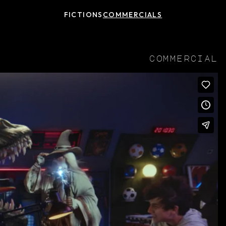
FICTIONS
COMMERCIALS
commercial