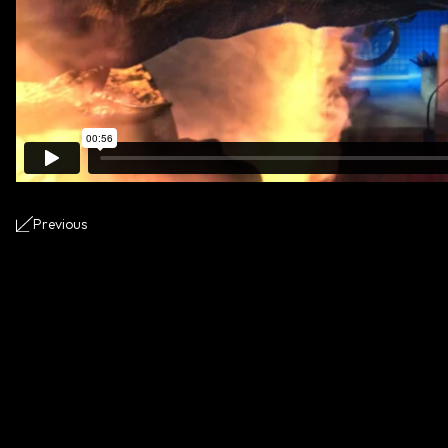
Previous