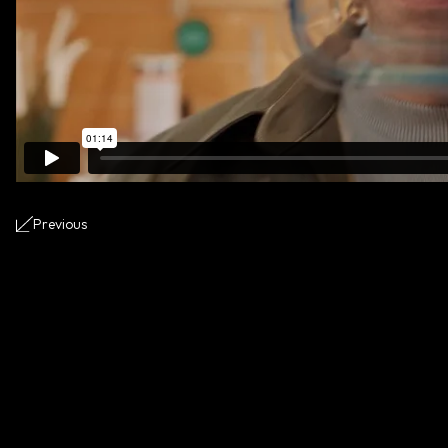
Previous