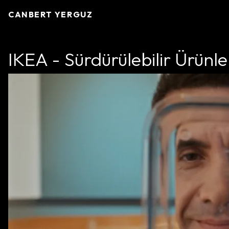
CANBERT YERGUZ
IKEA - Sürdürülebilir Ürünle