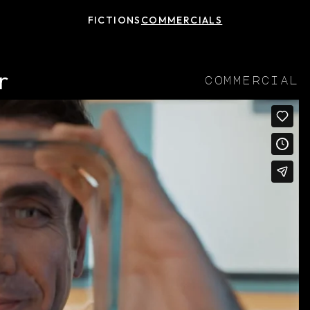
FICTIONS
COMMERCIALS
r
commercial