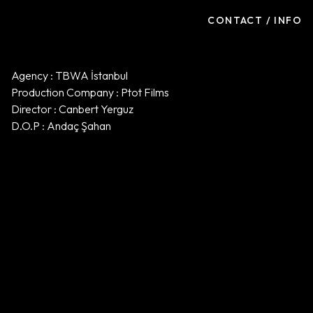
CONTACT / INFO
Agency : TBWA İstanbul
Production Company : Ptot Films
Director : Canbert Yerguz
D.O.P : Andaç Şahan