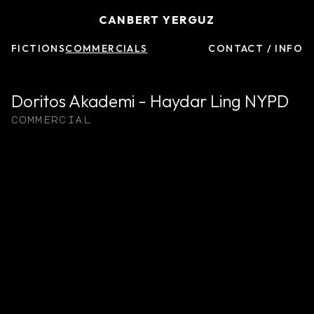
CANBERT YERGUZ
FICTIONS
COMMERCIALS
CONTACT / INFO
Doritos Akademi - Haydar Ling NYPD
commercial