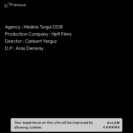
Previous
Agency : Medina Turgul DDB
Production Company : Hptt Films
Director : Canbert Yerguz
D.P : Aras Demiray
Your experience on this site will be improved by
ALLOW
allowing cookies.
COOKIES